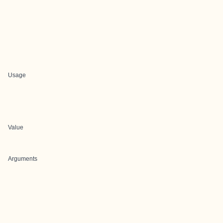
Usage
Value
Arguments