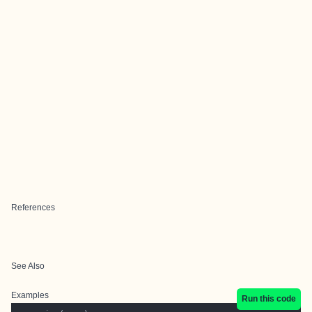
References
See Also
Examples
Run this code