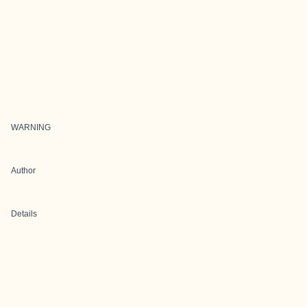
WARNING
Author
Details