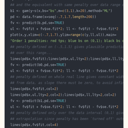
## and the equivalent with same penalty over data range on
  b1 <- gam(y~s(x,bs=
"bs"
,m=
c
(
3
,
1
),k=
20
),method=
"ML"
  pd <- data.frame(x=seq(-
.7
,
1.7
,
length
=
200
  fv <- predict(b,pd,se=
TRUE
  ul <- fv$fit + fv$se.fit*
2
; ll <- fv$fit - fv$se.fit*
2
  plot(x,y,xlim=
c
(-
.7
,
1.7
),ylim=
range
(
c
"Order 1 penalties: red tps; blue bs on (0,1); black bs on
## penalty defined on (-.5,1.5) gives plausible prediction
## over this range...
  lines(pd$x,fv$fit);lines(pd$x,ul,lty=
2
);lines(pd$x,ll,lty=
  fv <- predict(b0,pd,se=
TRUE
  ul <- fv$fit + fv$se.fit*
2
; ll <- fv$fit - fv$se.fit*
2
## penalty defined on whole real line gives constant width
## from data, as slope there must be zero, to avoid infini
  lines(pd$x,fv$fit,col=
2
  lines(pd$x,ul,lty=
2
,col=
2
);lines(pd$x,ll,lty=
2
,col=
2
  fv <- predict(b1,pd,se=
TRUE
  ul <- fv$fit + fv$se.fit*
2
; ll <- fv$fit - fv$se.fit*
2
## penalty defined only over the data interval (0,1) gives
## extrapolation since penalty has been `turned off' outsi
  lines(pd$x,fv$fit,col=
4