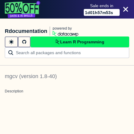
Sale ends in
1
d
01
h
57
m
53
s
powered by
Rdocumentation
Learn R Programming
mgcv
(version
1.8-40
)
Description