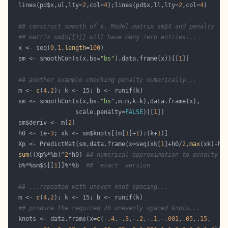
  lines(pd$x,ul,lty=
2
,col=
4
);lines(pd$x,ll,lty=
2
,col=
4
## construct smooth of x. Model matrix sm$X and penalty 
## matrix sm$S[[1]] will have many zero entries...
  x <- seq(
0
,
1
,
length
=
100
  sm <- smoothCon(s(x,bs=
"bs"
),data.frame(x))[[
1
## another example checking penalty numerically...
  m <- 
c
(
4
,
2
  sm <- smoothCon(s(x,bs=
"bs"
                  scale.penalty=
FALSE
)[[
1
  sm$deriv <- m[
2
  h0 <- 1e-
3
; xk <- sm$knots[(m[
1
]+
1
):(k+
1
  Xp <- PredictMat(sm,data.frame(x=seq(xk[
1
]+h0/
2
,
max
(xk)-h0
sum
((Xp%*%b)^
2
*h0) 
## numerical approximation to penalty
  b%*%sm$S[[
1
]]%*%b  
## `exact' version
## ...repeated with uneven knot spacing...
  m <- 
c
(
4
,
2
## produce the required 20 unevenly spaced knots...
  knots <- data.frame(x=
c
(-
.4
,-
.3
,-
.2
,-
.1
,-
.001
,
.05
,
.15