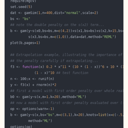
  set.seed(
5
  dat <- gamSim(
1
,n=
400
,dist=
"normal"
,scale=
2
  bs <- 
"bs"
## note the double penalty on the s(x2) term...
  b <- gam(y~s(x0,bs=bs,m=
c
(
4
,
2
))+s(x1,bs=bs)+s(x2,k=
15
,bs=b
           s(x3,bs=bs,m=
c
(
1
,
0
)),data=dat,method=
"REML"
  plot(b,pages=
1
## Extrapolation example, illustrating the importance of c
## the penalty carefully if extrapolating...
  f3 <- 
function
(x) 
0.2
 * x^
11
 * (
10
 * (
1
 - x))^
6
 + 
10
 * (
10
              (
1
 - x)^
10
## test function
  y <- f3(x) + rnorm(n)*
2
## first a model with first order penalty over whole real 
  b0 <- gam(y~s(x,m=
1
,k=
20
),method=
"ML"
## now a model with first order penalty evaluated over (-.
  op <- options(warn=-
1
  b <- gam(y~s(x,bs=
"bs"
,m=
c
(
3
,
1
),k=
20
),knots=
list
(x=
c
(-
.5
,
0
           method=
"ML"