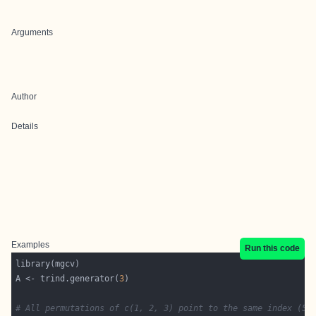
Arguments
Author
Details
Examples
Run this code
A <- trind.generator(
3
# All permutations of c(1, 2, 3) point to the same index (5)