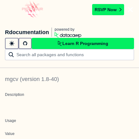
RSVP Now
powered by
Rdocumentation
Learn R Programming
mgcv
(version
1.8-40
)
Description
Usage
Value