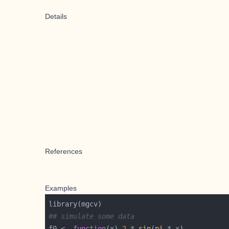
Details
References
Examples
## simulate some data
f0 <- 
function
(x) 
2
 * 
sin
(
pi