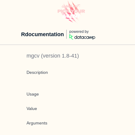
powered by
Rdocumentation
mgcv
(version
1.8-41
)
Description
Usage
Value
Arguments