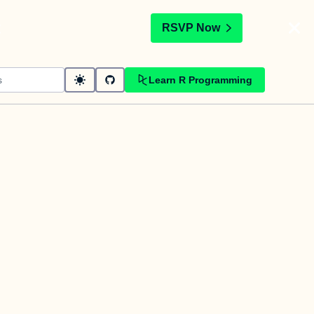
t
RSVP Now
Learn R Programming