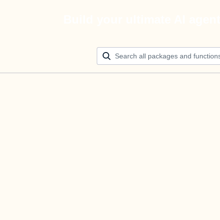
Build your ultimate AI agen