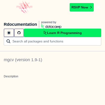
RSVP Now
powered by
Rdocumentation
Learn R Programming
mgcv
(version
1.9-1
)
Description