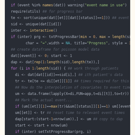
if
 (event %in% 
names
(dat)) warning(
"event name in use"
  require(utils) 
## for progress bar
  te <- sort(unique(dat[[et]][dat[[status]]==
1
])) 
## event t
  inter <- 
interactive
if
 (inter) prg <- txtProgressBar(
min
 = 
0
, 
max
 = 
length
(sid
         char = 
"="
,width = 
NA
, title=
"Progress"
, style = 
3
## create dataframe for poisson model data
  dat[[event]] <- 
0
  dap <- dat[
rep
(
1
:
length
(sid),
length
for
 (i 
in
1
:
length
(sid)) { 
## work through patients
    di <- dat[dat[[id]]==sid[i],] 
## ith patient's data
    tr <- te[te <= di[[et]][
1
]] 
## times required for this p
## Now do the interpolation of covariates to event times
## Mark the actual event...
if
 (um[[et]][
1
]==
max
(tr)&&um[[status]][
1
]==
1
) um[[event]
    um[[et]] <- tr 
## reset time to relevant event times
    dap[start:(start-
1
+nrow(um)),] <- um 
## copy to dap
if