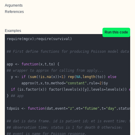
Arguments
References
Examples
Run this code
## First define functions for producing Poisson model data f
app <- 
function
## wrapper to approx for calling from apply...
  y <- 
if
 (
sum
(!
is.na
(x))<
1
) 
rep
(
NA
,
length
(to)) 
else
       approx(t,x,to,method=
"constant"
,rule=
2
if
 (is.factor(x)) factor(levels(x)[y],levels=levels(x)) 
el
} 
## app
tdpois <- 
function
(dat,event=
"z"
,et=
"futime"
,t=
"day"
,status=
                                                            
## dat is data frame. id is patient id; et is event time; t 
## observation time; status is 1 for death 0 otherwise;
## event is name for Poisson response.