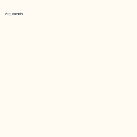
Arguments