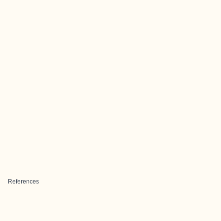
References