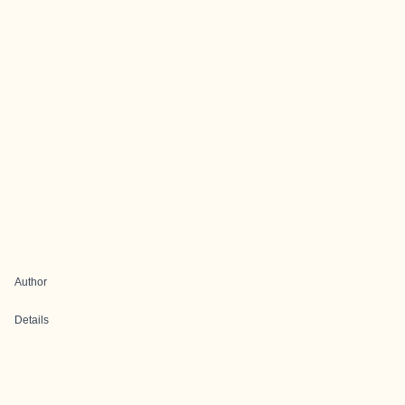
Author
Details