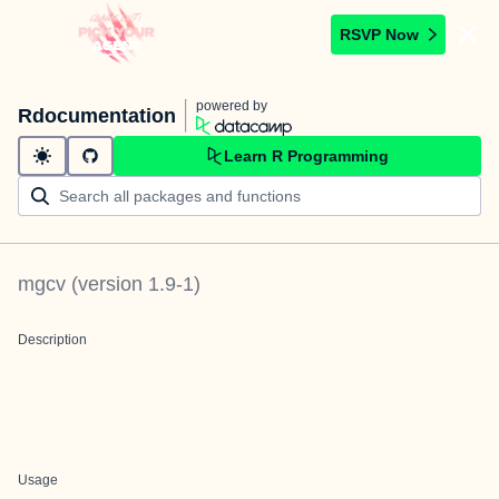
RSVP Now
powered by
Rdocumentation
Learn R Programming
mgcv
(version
1.9-1
)
Description
Usage