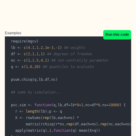
Examples
Run this code
  lb <- 
c
(
4.1
,
1.2
,
1e-3
,-
1
) 
## weights
  df <- 
c
(
2
,
1
,
1
,
1
) 
## degrees of freedom
  nc <- 
c
(
1
,
1.5
,
4
,
1
) 
## non-centrality parameter
  q <- 
c
(
1
,
6
,
20
) 
## quantiles to evaluate
## same by simulation...
  psc.sim <- 
function
(q,lb,df=lb*
0
+
1
,nc=df*
0
,ns=
10000
    r <- 
length
    X <- rowSums(
rep
         matrix(rchisq(r*ns,
rep
(df,each=ns),
rep
    apply(matrix(q),
1
,
function