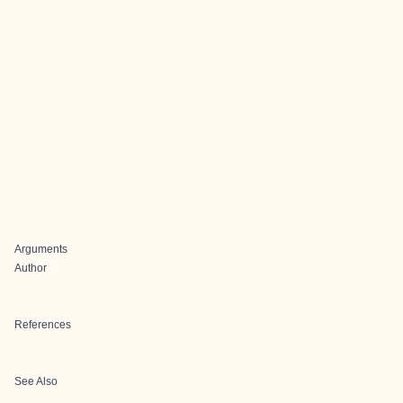
Arguments
Author
References
See Also