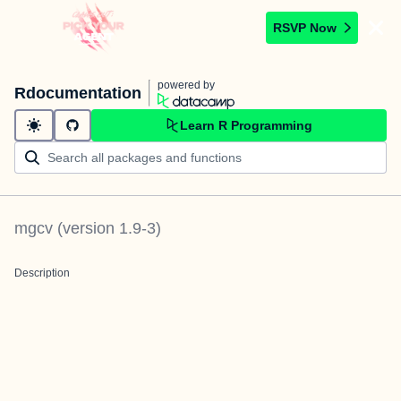
RSVP Now
powered by
Rdocumentation
Learn R Programming
mgcv
(version
1.9-3
)
Description