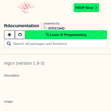
RSVP Now
powered by
Rdocumentation
Learn R Programming
mgcv
(version
1.9-3
)
Description
Usage