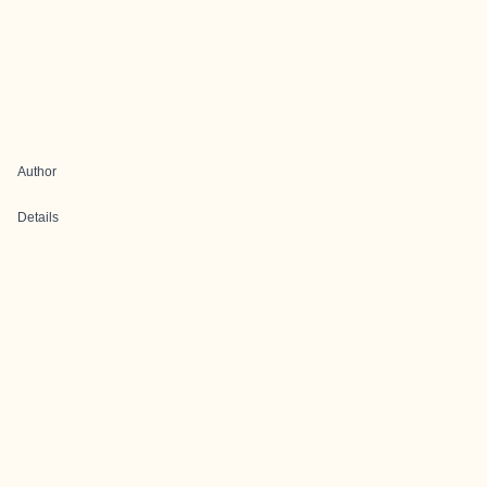
Author
Details