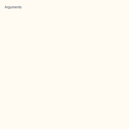
Arguments