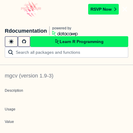
RSVP Now
powered by
Rdocumentation
Learn R Programming
mgcv
(version
1.9-3
)
Description
Usage
Value