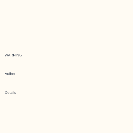
WARNING
Author
Details