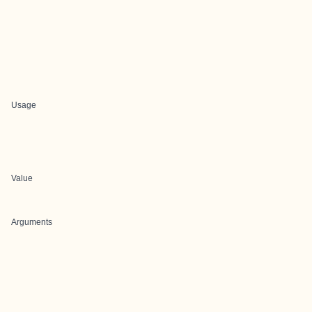
Usage
Value
Arguments