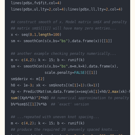
  lines(pd$x,fv$fit,col=
4
  lines(pd$x,ul,lty=
2
,col=
4
);lines(pd$x,ll,lty=
2
,col=
4
## construct smooth of x. Model matrix sm$X and penalty 
## matrix sm$S[[1]] will have many zero entries...
  x <- seq(
0
,
1
,
length
=
100
  sm <- smoothCon(s(x,bs=
"bs"
),data.frame(x))[[
1
## another example checking penalty numerically...
  m <- 
c
(
4
,
2
  sm <- smoothCon(s(x,bs=
"bs"
                  scale.penalty=
FALSE
)[[
1
  sm$deriv <- m[
2
  h0 <- 1e-
3
; xk <- sm$knots[(m[
1
]+
1
):(k+
1
  Xp <- PredictMat(sm,data.frame(x=seq(xk[
1
]+h0/
2
,
max
(xk)-h0
sum
((Xp%*%b)^
2
*h0) 
## numerical approximation to penalty
  b%*%sm$S[[
1
]]%*%b  
## `exact' version
## ...repeated with uneven knot spacing...
  m <- 
c
(
4
,
2
## produce the required 20 unevenly spaced knots...