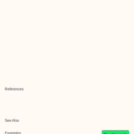
References
See Also
Examples