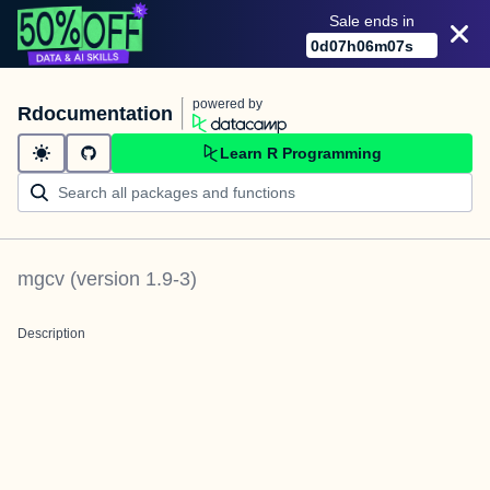
Sale ends in
0
d
07
h
06
m
07
s
powered by
Rdocumentation
Learn R Programming
mgcv
(version
1.9-3
)
Description