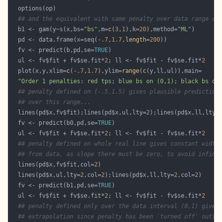
## and the equivalent with same penalty over data range on
  b1 <- gam(y~s(x,bs=
"bs"
,m=
c
(
3
,
1
),k=
20
),method=
"ML"
  pd <- data.frame(x=seq(-
.7
,
1.7
,
length
=
200
  fv <- predict(b,pd,se=
TRUE
  ul <- fv$fit + fv$se.fit*
2
; ll <- fv$fit - fv$se.fit*
2
  plot(x,y,xlim=
c
(-
.7
,
1.7
),ylim=
range
(
c
"Order 1 penalties: red tps; blue bs on (0,1); black bs on
## penalty defined on (-.5,1.5) gives plausible prediction
## over this range...
  lines(pd$x,fv$fit);lines(pd$x,ul,lty=
2
);lines(pd$x,ll,lty=
  fv <- predict(b0,pd,se=
TRUE
  ul <- fv$fit + fv$se.fit*
2
; ll <- fv$fit - fv$se.fit*
2
## penalty defined on whole real line gives constant width
## from data, as slope there must be zero, to avoid infini
  lines(pd$x,fv$fit,col=
2
  lines(pd$x,ul,lty=
2
,col=
2
);lines(pd$x,ll,lty=
2
,col=
2
  fv <- predict(b1,pd,se=
TRUE
  ul <- fv$fit + fv$se.fit*
2
; ll <- fv$fit - fv$se.fit*
2
## penalty defined only over the data interval (0,1) gives
## extrapolation since penalty has been `turned off' outsi