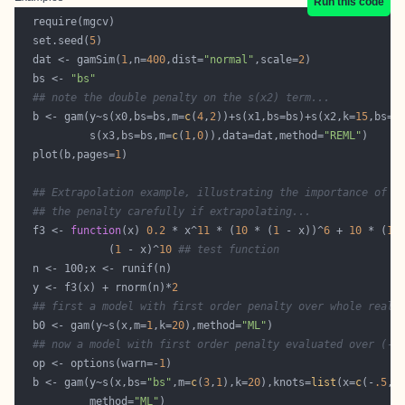
Run this code
  set.seed(
5
  dat <- gamSim(
1
,n=
400
,dist=
"normal"
,scale=
2
  bs <- 
"bs"
## note the double penalty on the s(x2) term...
  b <- gam(y~s(x0,bs=bs,m=
c
(
4
,
2
))+s(x1,bs=bs)+s(x2,k=
15
,bs=b
           s(x3,bs=bs,m=
c
(
1
,
0
)),data=dat,method=
"REML"
  plot(b,pages=
1
## Extrapolation example, illustrating the importance of c
## the penalty carefully if extrapolating...
  f3 <- 
function
(x) 
0.2
 * x^
11
 * (
10
 * (
1
 - x))^
6
 + 
10
 * (
10
              (
1
 - x)^
10
## test function
  y <- f3(x) + rnorm(n)*
2
## first a model with first order penalty over whole real 
  b0 <- gam(y~s(x,m=
1
,k=
20
),method=
"ML"
## now a model with first order penalty evaluated over (-.
  op <- options(warn=-
1
  b <- gam(y~s(x,bs=
"bs"
,m=
c
(
3
,
1
),k=
20
),knots=
list
(x=
c
(-
.5
,
0
           method=
"ML"