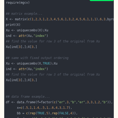
## matrix example...
X <- matrix(
c
(
1
,
2
,
3
,
1
,
2
,
3
,
4
,
5
,
6
,
1
,
3
,
2
,
4
,
5
,
6
,
1
,
1
,
1
),
6
,
3
,byrow
ind <- 
attr
(Xu,
"index"
## find the value for row 3 of the original from Xu
Xu[ind[
3
],];X[
3
## same with fixed output ordering
Xu <- uniquecombs(X,
TRUE
ind <- 
attr
(Xu,
"index"
## find the value for row 3 of the original from Xu
Xu[ind[
3
],];X[
3
## data frame example...
df <- data.frame(f=factor(
c
(
"er"
,
3
,
"b"
,
"er"
,
3
,
3
,
1
,
2
,
"b"
      x=
c
(
.5
,
1
,
1.4
,
.5
,
1
,
.6
,
4
,
3
,
1.7
      bb = 
c
(
rep
(
TRUE
,
5
),
rep
(
FALSE
,
4