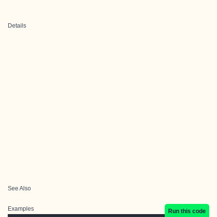
Details
See Also
Examples
Run this code