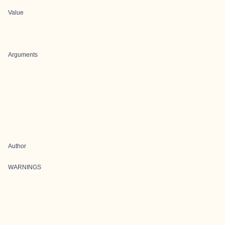
Value
Arguments
Author
WARNINGS