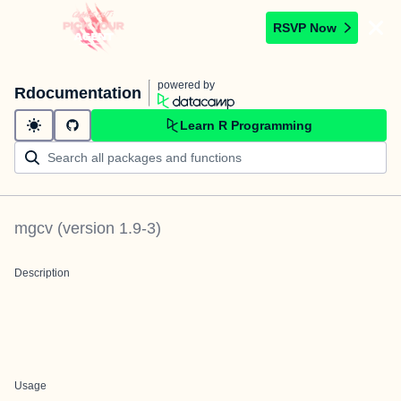
RSVP Now
powered by
Rdocumentation
Learn R Programming
mgcv
(version
1.9-3
)
Description
Usage