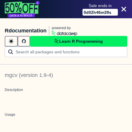
Sale ends in
0
d
02
h
46
m
39
s
powered by
Rdocumentation
Learn R Programming
mgcv
(version
1.9-4
)
Description
Usage