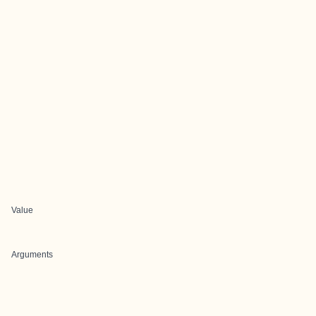
Value
Arguments