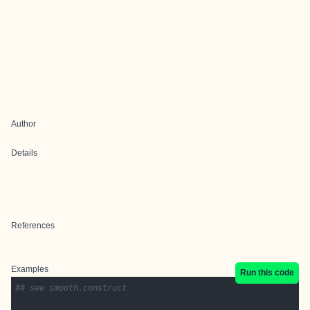
Author
Details
References
Examples
Run this code
## see smooth.construct