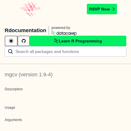
RSVP Now
powered by
Rdocumentation
Learn R Programming
mgcv
(version
1.9-4
)
Description
Usage
Arguments