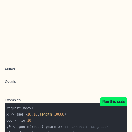
Author
Details
Examples
Run this code
x <- seq(-
10
,
10
,
length
=
10000
eps <- 1e-
10
y0 <- pnorm(x+eps)-pnorm(x) 
## cancellation prone