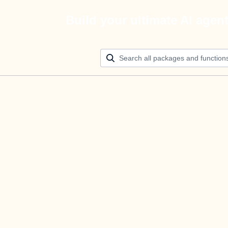
Build your ultimate AI agen