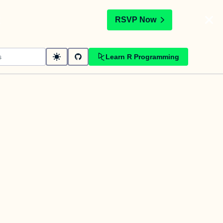
t
RSVP Now
Learn R Programming