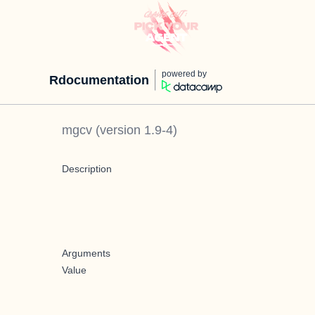
powered by
Rdocumentation
mgcv
(version
1.9-4
)
Description
Arguments
Value