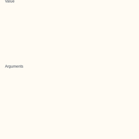
Value
Arguments