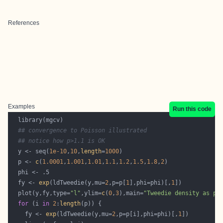
References
Examples
Run this code
## convergence to Poisson illustrated
## notice how p>1.1 is OK
  y <- seq(
1e-10
,
10
,
length
=
1000
  p <- 
c
(
1.0001
,
1.001
,
1.01
,
1.1
,
1.2
,
1.5
,
1.8
,
2
  fy <- 
exp
(ldTweedie(y,mu=
2
,p=p[
1
],phi=phi)[,
1
  plot(y,fy,type=
"l"
,ylim=
c
(
0
,
3
),main=
"Tweedie density as p 
for
 (i 
in
2
:
length
    fy <- 
exp
(ldTweedie(y,mu=
2
,p=p[i],phi=phi)[,
1