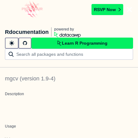
RSVP Now
powered by
Rdocumentation
Learn R Programming
mgcv
(version
1.9-4
)
Description
Usage