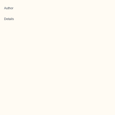
Author
Details