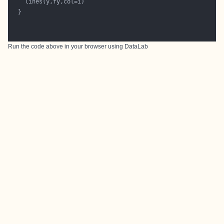
Run the code above in your browser using
DataLab