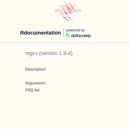
powered by
Rdocumentation
mgcv
(version
1.9-4
)
Description
Arguments
FAQ list