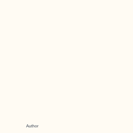
Author