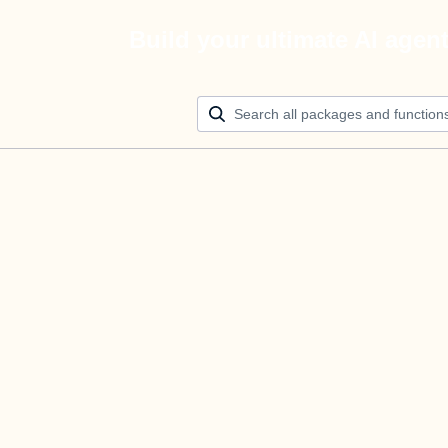
Build your ultimate AI agen