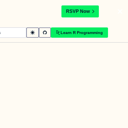
t
RSVP Now
Learn R Programming