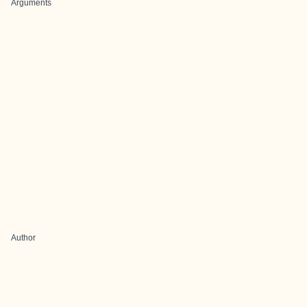
Arguments
Author