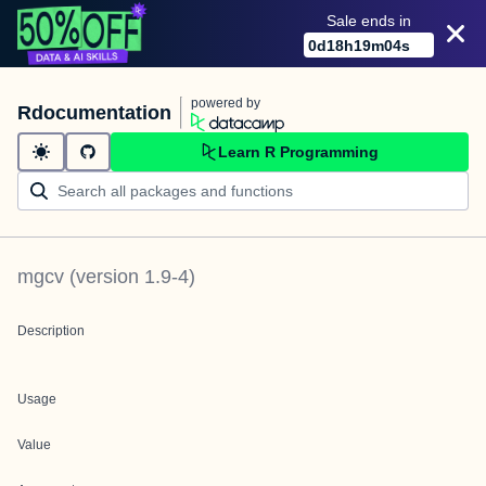
Sale ends in
0
d
18
h
19
m
04
s
powered by
Rdocumentation
Learn R Programming
mgcv
(version
1.9-4
)
Description
Usage
Value