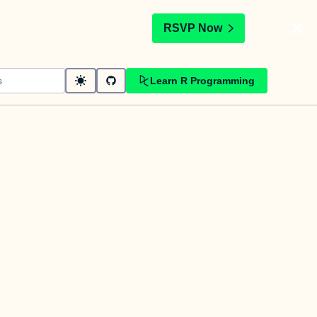
t
RSVP Now
Learn R Programming