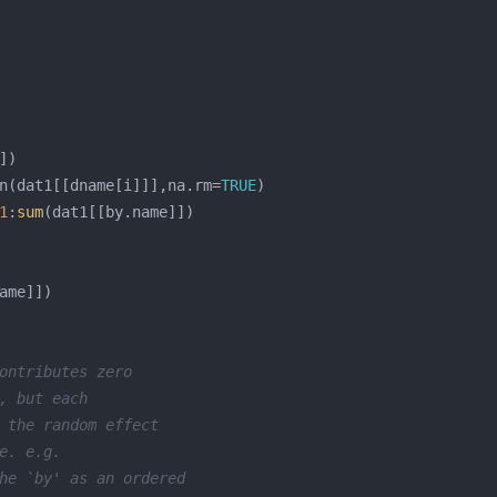
n(dat1[[dname[i]]],na.rm=
TRUE
1
:
sum
ontributes zero 
, but each 
 the random effect 
e. e.g.
he `by' as an ordered