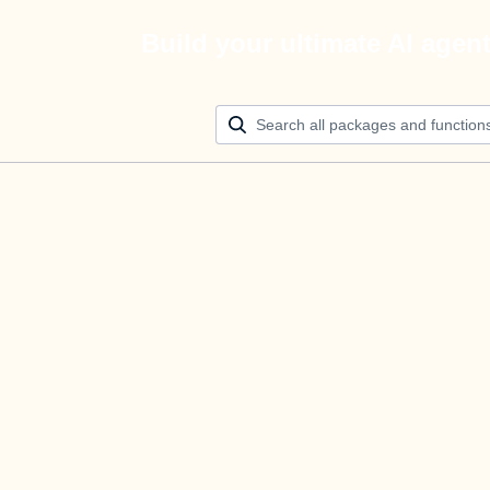
Build your ultimate AI agen