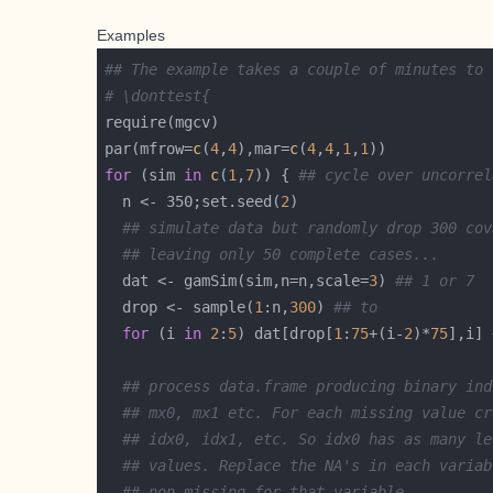
Examples
## The example takes a couple of minutes to 
# \donttest{
par(mfrow=
c
(
4
,
4
),mar=
c
(
4
,
4
,
1
,
1
for
 (sim 
in
c
(
1
,
7
)) { 
## cycle over uncorrel
  n <- 350;set.seed(
2
## simulate data but randomly drop 300 cov
## leaving only 50 complete cases...
  dat <- gamSim(sim,n=n,scale=
3
) 
## 1 or 7
  drop <- sample(
1
:n,
300
) 
## to
for
 (i 
in
2
:
5
) dat[drop[
1
:
75
+(i-
2
)*
75
],i] 
## process data.frame producing binary ind
## mx0, mx1 etc. For each missing value cr
## idx0, idx1, etc. So idx0 has as many le
## values. Replace the NA's in each variab
## non missing for that variable...