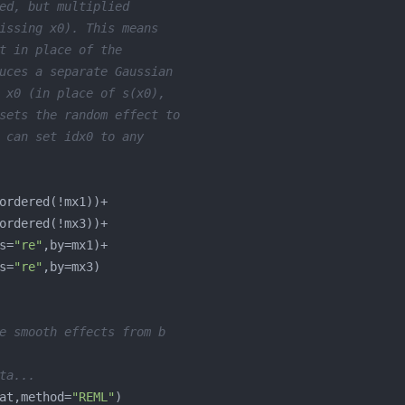
ed, but multiplied
issing x0). This means
t in place of the 
uces a separate Gaussian 
 x0 (in place of s(x0),
sets the random effect to 
 can set idx0 to any 
s=
"re"
s=
"re"
e smooth effects from b
ta...
at,method=
"REML"