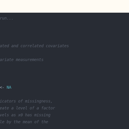
run...
ated and correlated covariates
ariate measurements
<- 
NA
icators of missingness,
eate a level of a factor
vels as x0 has missing 
le by the mean of the 