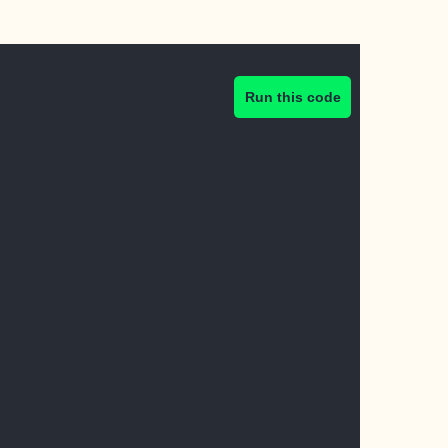
Run this code