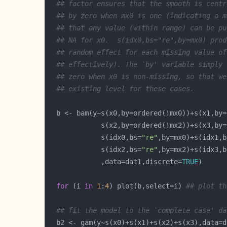
## factor ensures that the smooth is centr
## by zero when mx0 is one (indicating a m
## that any value (within range) can be pu
## NA for x0.  s(idx0,bs="re",by=mx0) prod
## random effect for each missing value of
## effectively). The `by' variable simply 
## zero when x0 is non-missing, so that we
## existing level for these cases.   
             s(idx0,bs=
"re"
,by=mx0)+s(idx1,b
             s(idx2,bs=
"re"
,by=mx2)+s(idx3,b
             ,data=dat1,discrete=
TRUE
for
 (i 
in
1
:
4
) plot(b,select=i) 
## plot th
## fit the model to the `complete case' da
  b2 <- gam(y~s(x0)+s(x1)+s(x2)+s(x3),data=d