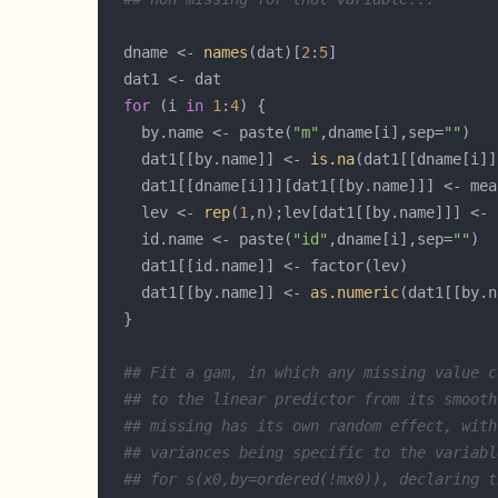
  dname <- 
names
(dat)[
2
:
5
for
 (i 
in
1
:
4
    by.name <- paste(
"m"
,dname[i],sep=
""
    dat1[[by.name]] <- 
is.na
    dat1[[dname[i]]][dat1[[by.name]]] <- mea
    lev <- 
rep
(
1
,n);lev[dat1[[by.name]]] <- 
    id.name <- paste(
"id"
,dname[i],sep=
""
    dat1[[by.name]] <- 
as.numeric
## Fit a gam, in which any missing value c
## to the linear predictor from its smooth
## missing has its own random effect, with
## variances being specific to the variabl
## for s(x0,by=ordered(!mx0)), declaring t