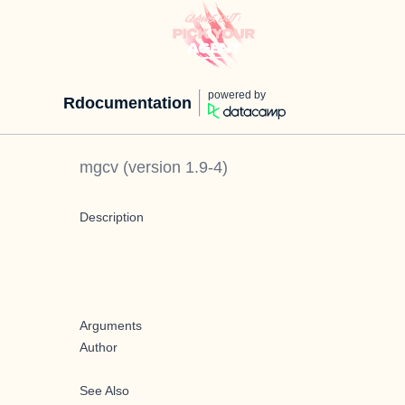
powered by
Rdocumentation
mgcv
(version
1.9-4
)
Description
Arguments
Author
See Also