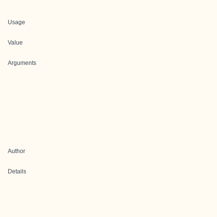
Usage
Value
Arguments
Author
Details