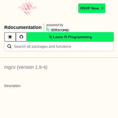
RSVP Now
powered by
Rdocumentation
Learn R Programming
mgcv
(version
1.9-4
)
Description