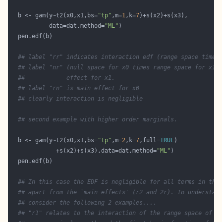
  b <- gam(y~t2(x0,x1,bs=
"tp"
,m=
1
,k=
7
           data=dat,method=
"ML"
## label "rr" indicates interaction edf (range space times
## label "nr" (null space for x0 times range space for x1)
##            effect for x1.
## label "rn" is main effect for x0
## clearly interaction is negligible
## second example with higher order marginals. 
  b <- gam(y~t2(x0,x1,bs=
"tp"
,m=
2
,k=
7
,full=
TRUE
             +s(x2)+s(x3),data=dat,method=
"ML"
## In this case the EDF is negligible for all terms in the
## apart from the `main effects' (r2 and 2r). To understan
## consider the following 2 examples....
## "r1" relates to the interaction of the range space of t