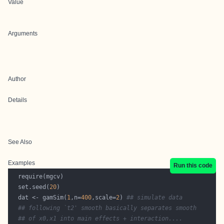
Value
Arguments
Author
Details
See Also
Examples
Run this code
  set.seed(
20
  dat <- gamSim(
1
,n=
400
,scale=
2
) 
## simulate data
## following `t2' smooth basically separates smooth 
## of x0,x1 into main effects + interaction.... 