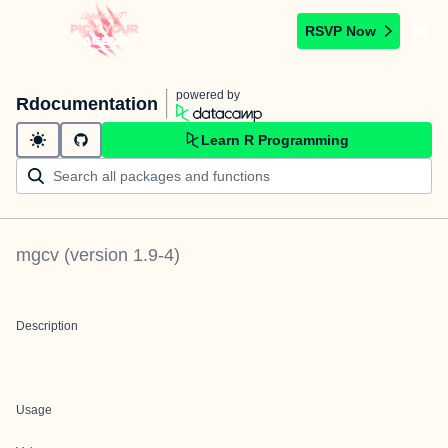
RSVP Now
powered by
Rdocumentation
Learn R Programming
mgcv
(version
1.9-4
)
Description
Usage