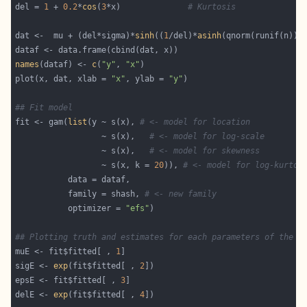
del = 
1
 + 
0.2
*
cos
(
3
*x)              
# Kurtosis
dat <-  mu + (del*sigma)*
sinh
((
1
/del)*
asinh
names
(dataf) <- 
c
(
"y"
, 
"x"
plot(x, dat, xlab = 
"x"
, ylab = 
"y"
## Fit model
fit <- gam(
list
(y ~ s(x), 
# <- model for location 
                  ~ s(x),   
# <- model for log-scale
                  ~ s(x),   
# <- model for skewness
                  ~ s(x, k = 
20
)), 
# <- model for log-kurtos
           family = shash, 
# <- new family 
           optimizer = 
"efs"
## Plotting truth and estimates for each parameters of the d
muE <- fit$fitted[ , 
1
sigE <- 
exp
(fit$fitted[ , 
2
epsE <- fit$fitted[ , 
3
delE <- 
exp
(fit$fitted[ , 
4