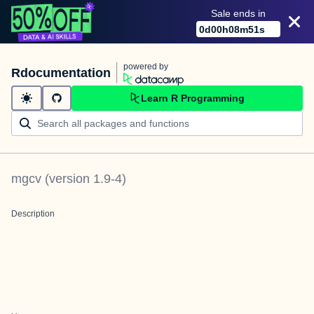
Sale ends in
0
d
00
h
08
m
51
s
powered by
Rdocumentation
Learn R Programming
mgcv
(version
1.9-4
)
Description