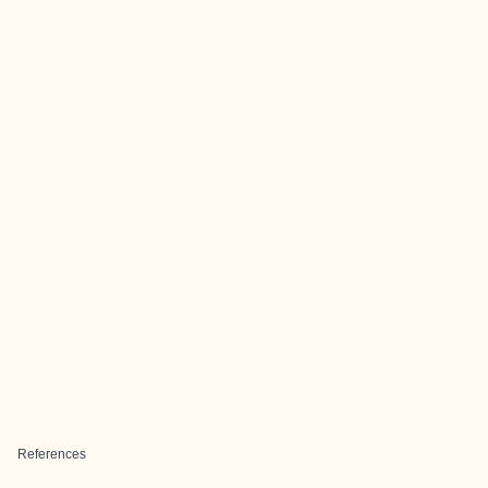
References