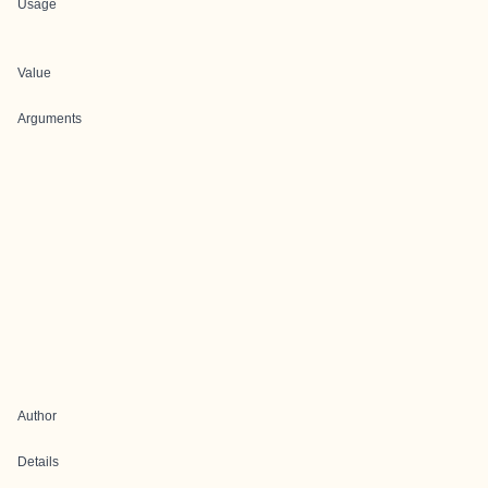
Usage
Value
Arguments
Author
Details