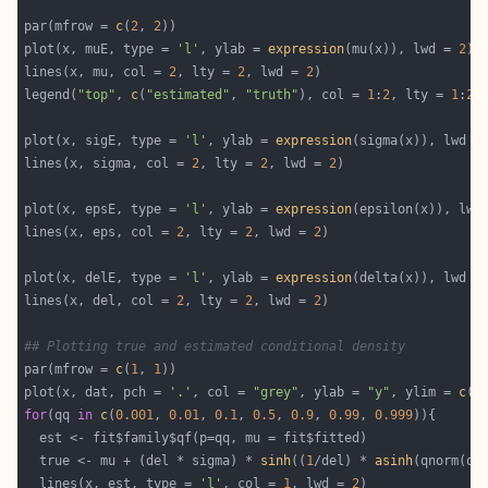
par(mfrow = 
c
(
2
, 
2
plot(x, muE, type = 
'l'
, ylab = 
expression
(mu(x)), lwd = 
2
lines(x, mu, col = 
2
, lty = 
2
, lwd = 
2
legend(
"top"
, 
c
(
"estimated"
, 
"truth"
), col = 
1
:
2
, lty = 
1
:
2
,
plot(x, sigE, type = 
'l'
, ylab = 
expression
(sigma(x)), lwd =
lines(x, sigma, col = 
2
, lty = 
2
, lwd = 
2
plot(x, epsE, type = 
'l'
, ylab = 
expression
(epsilon(x)), lwd
lines(x, eps, col = 
2
, lty = 
2
, lwd = 
2
plot(x, delE, type = 
'l'
, ylab = 
expression
(delta(x)), lwd =
lines(x, del, col = 
2
, lty = 
2
, lwd = 
2
## Plotting true and estimated conditional density
par(mfrow = 
c
(
1
, 
1
plot(x, dat, pch = 
'.'
, col = 
"grey"
, ylab = 
"y"
, ylim = 
c
(-
for
(qq 
in
c
(
0.001
, 
0.01
, 
0.1
, 
0.5
, 
0.9
, 
0.99
, 
0.999
  true <- mu + (del * sigma) * 
sinh
((
1
/del) * 
asinh
  lines(x, est, type = 
'l'
, col = 
1
, lwd = 
2