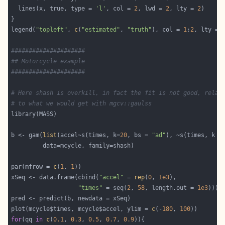
  lines(x, true, type = 
'l'
, col = 
2
, lwd = 
2
, lty = 
2
legend(
"topleft"
, 
c
(
"estimated"
, 
"truth"
), col = 
1
:
2
, lty = 
#####################
## Motorcycle example
#####################
# Here shash is overkill, in fact the fit is not good, relat
# to what we would get with mgcv::gaulss
b <- gam(
list
(accel~s(times, k=
20
, bs = 
"ad"
), ~s(times, k =
par(mfrow = 
c
(
1
, 
1
xSeq <- data.frame(cbind(
"accel"
 = 
rep
(
0
, 
1e3
"times"
 = seq(
2
, 
58
, length.out = 
1e3
plot(mcycle$times, mcycle$accel, ylim = 
c
(-
180
, 
100
for
(qq 
in
c
(
0.1
, 
0.3
, 
0.5
, 
0.7
, 
0.9