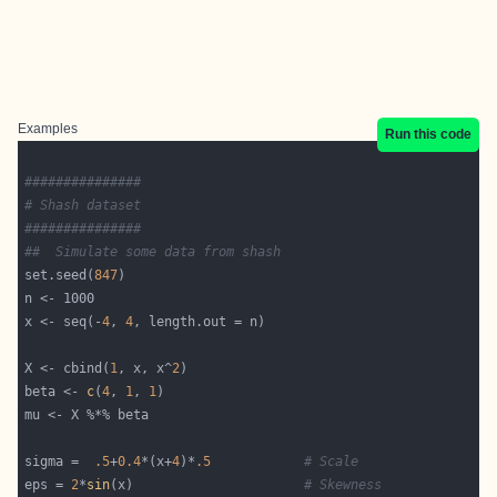
Examples
Run this code
###############
# Shash dataset
###############
##  Simulate some data from shash
set.seed(
847
x <- seq(-
4
, 
4
X <- cbind(
1
, x, x^
2
beta <- 
c
(
4
, 
1
, 
1
sigma =  
.5
+
0.4
*(x+
4
)*
.5
# Scale
eps = 
2
*
sin
(x)                      
# Skewness