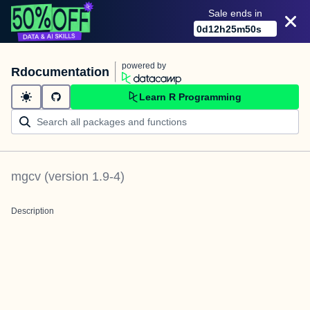
Sale ends in
0
d
12
h
25
m
50
s
powered by
Rdocumentation
Learn R Programming
mgcv
(version
1.9-4
)
Description