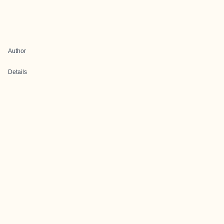
Author
Details