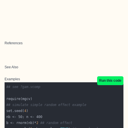
References
See Also
Examples
Run this code
## see ?gam.vcomp
## simulate simple random effect example
set.seed(
4
b <- rnorm(nb)*
2
## random effect