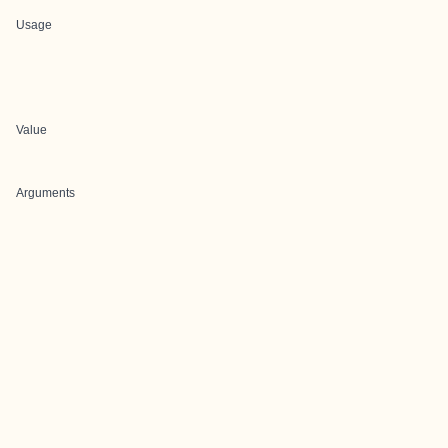
Usage
Value
Arguments