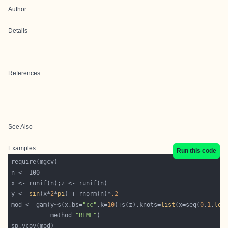
Author
Details
References
See Also
Examples
Run this code
y <- 
sin
(x*
2
*
pi
) + rnorm(n)*
.2
mod <- gam(y~s(x,bs=
"cc"
,k=
10
)+s(z),knots=
list
(x=seq(
0
,
1
,
len
           method=
"REML"