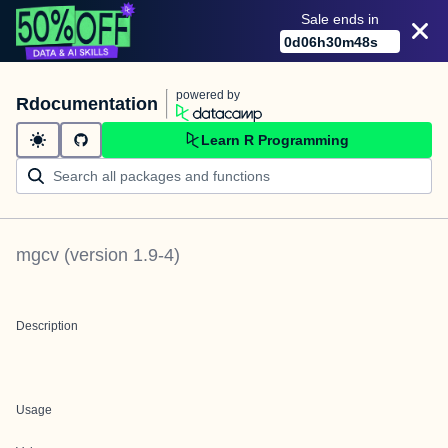
Sale ends in
0
d
06
h
30
m
48
s
powered by
Rdocumentation
Learn R Programming
mgcv
(version
1.9-4
)
Description
Usage