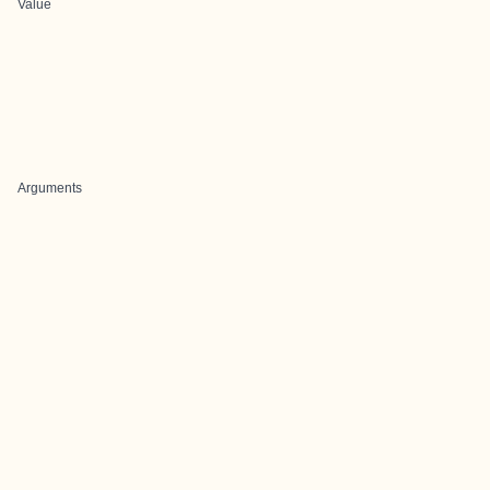
Value
Arguments