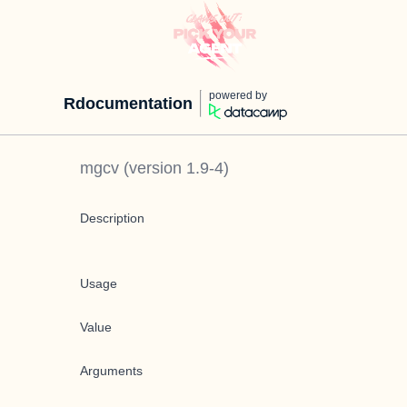
powered by
Rdocumentation
mgcv
(version
1.9-4
)
Description
Usage
Value
Arguments