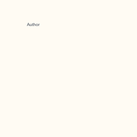
Author