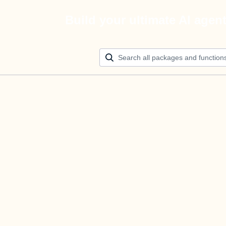
Build your ultimate AI agen