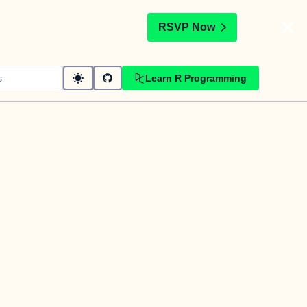
t
RSVP Now
Learn R Programming