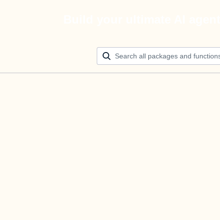
Build your ultimate AI agen