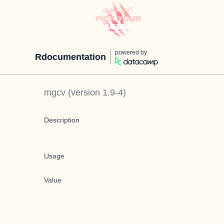
powered by
Rdocumentation
mgcv
(version
1.9-4
)
Description
Usage
Value