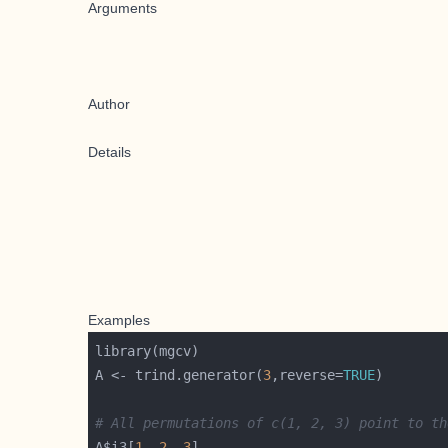
Arguments
Author
Details
Examples
A <- trind.generator(
3
,reverse=
TRUE
# All permutations of c(1, 2, 3) point to th
A$i3[
1
, 
2
, 
3