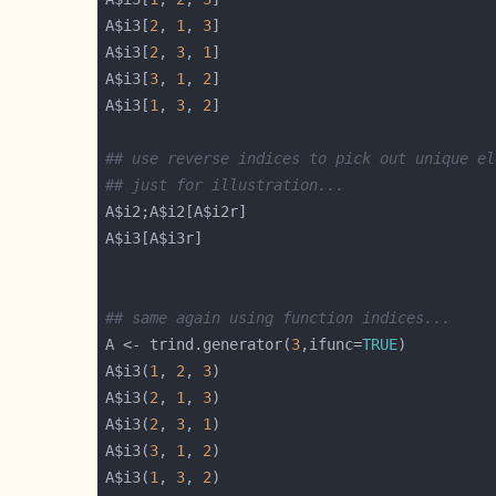
A$i3[
2
, 
1
, 
3
A$i3[
2
, 
3
, 
1
A$i3[
3
, 
1
, 
2
A$i3[
1
, 
3
, 
2
## use reverse indices to pick out unique el
## just for illustration...
## same again using function indices...
A <- trind.generator(
3
,ifunc=
TRUE
A$i3(
1
, 
2
, 
3
A$i3(
2
, 
1
, 
3
A$i3(
2
, 
3
, 
1
A$i3(
3
, 
1
, 
2
A$i3(
1
, 
3
, 
2