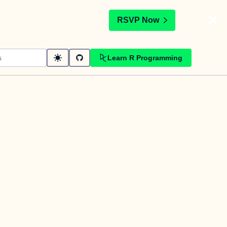
t
RSVP Now
Learn R Programming