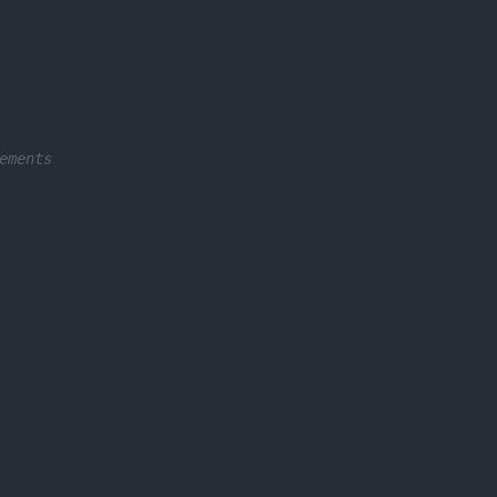
ements