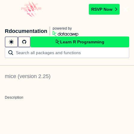
RSVP Now
powered by
Rdocumentation
Learn R Programming
mice
(version
2.25
)
Description