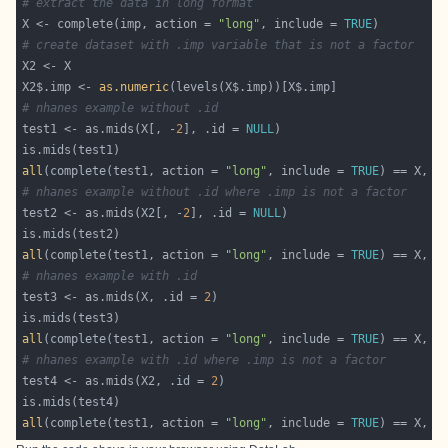
# extract the data in long format
X <- complete(imp, action = 
"long"
, include = 
TRUE
# create dataset with .imp variable that is not a factor
X2$.imp <- 
as.numeric
# nhanes example without .id
test1 <- as.mids(X[, -
2
], .id = 
NULL
all
(complete(test1, action = 
"long"
, include = 
TRUE
) == X, n
# nhanes example without .id where .imp is not a factor
test2 <- as.mids(X2[, -
2
], .id = 
NULL
all
(complete(test1, action = 
"long"
, include = 
TRUE
) == X, n
# nhanes example with .id
test3 <- as.mids(X, .id = 
2
all
(complete(test1, action = 
"long"
, include = 
TRUE
) == X, n
# nhanes example with .id where .imp is not a factor
test4 <- as.mids(X2, .id = 
2
all
(complete(test1, action = 
"long"
, include = 
TRUE
) == X, n