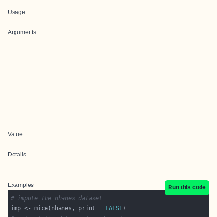
Usage
Arguments
Value
Details
Examples
Run this code
# impute the nhanes dataset
imp <- mice(nhanes, print = 
FALSE