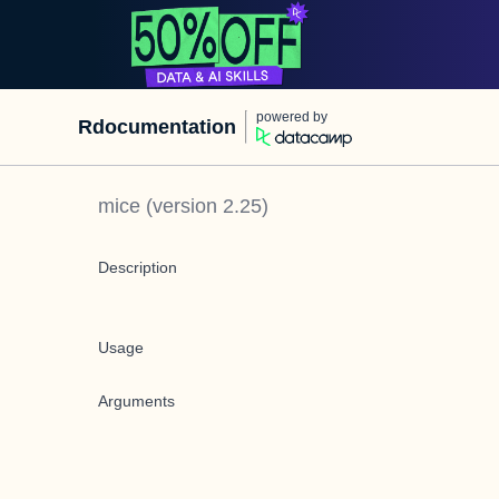
powered by
Rdocumentation
mice
(version
2.25
)
Description
Usage
Arguments