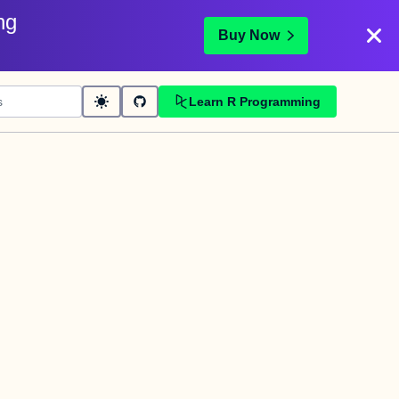
ng
Buy Now
Learn R Programming