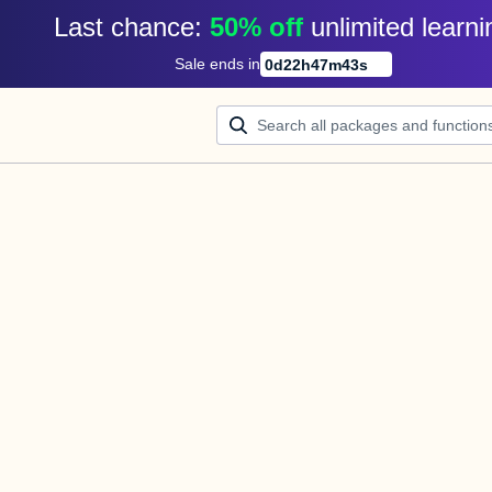
Last chance: 
50% off
unlimited learni
Sale ends in
0
d
22
h
47
m
43
s