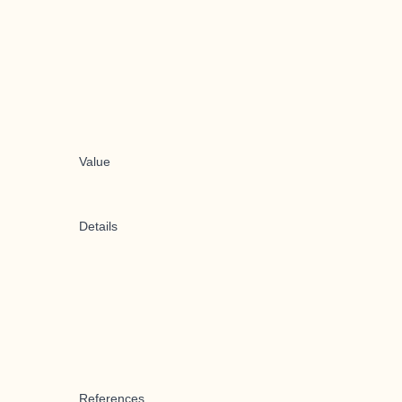
Value
Details
References