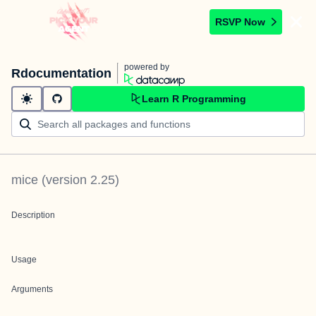
RSVP Now
powered by
Rdocumentation
Learn R Programming
mice
(version
2.25
)
Description
Usage
Arguments