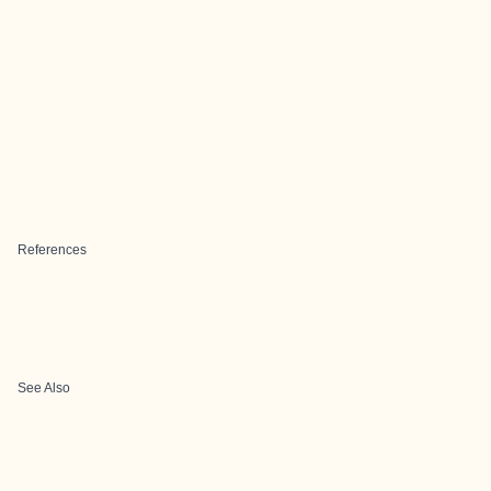
References
See Also