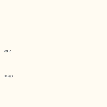
Value
Details