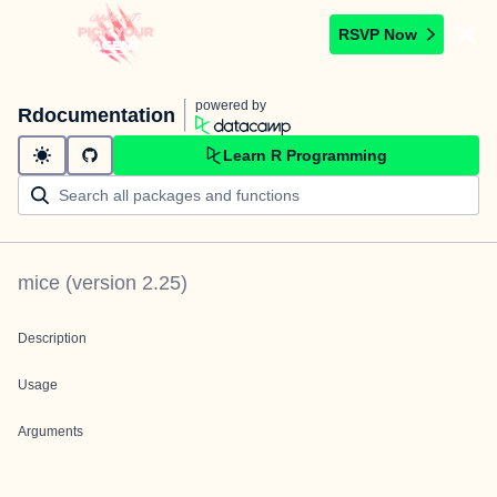
RSVP Now
powered by
Rdocumentation
Learn R Programming
mice
(version
2.25
)
Description
Usage
Arguments