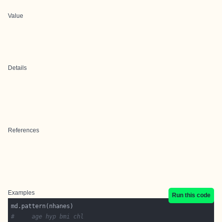
Value
Details
References
Examples
Run this code
#     age hyp bmi chl