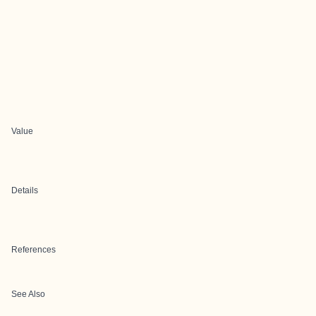
Value
Details
References
See Also