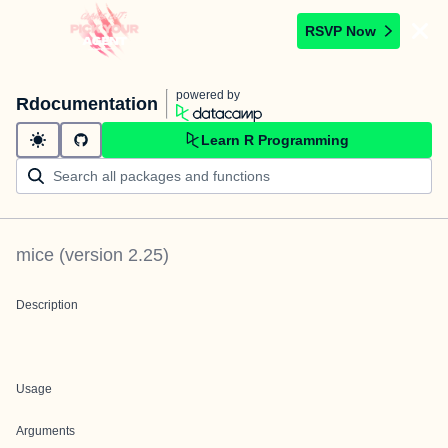
RSVP Now
powered by
Rdocumentation
Learn R Programming
mice
(version
2.25
)
Description
Usage
Arguments