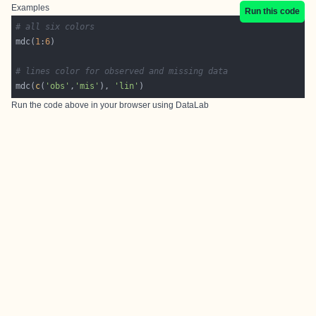
Examples
Run this code
# all six colors
mdc(
1
:
6
# lines color for observed and missing data
mdc(
c
(
'obs'
,
'mis'
), 
'lin'
Run the code above in your browser using
DataLab