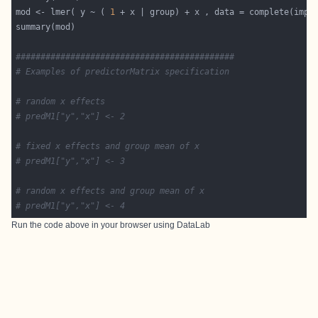
mod <- lmer( y ~ ( 
1
############################################
# Examples of predictorMatrix specification
# random x effects
# predM1["y","x"] <- 2
# fixed x effects and group mean of x
# predM1["y","x"] <- 3
# random x effects and group mean of x
# predM1["y","x"] <- 4
Run the code above in your browser using
DataLab