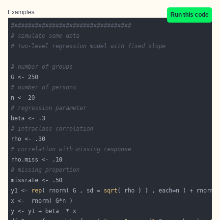
Examples
Run this code
###################################
# simulate some data
# two-level regression model with fixed slope
# number of groups
# number of persons
# regression parameter
# intraclass correlation
# correlation with missing response
# missing proportion
y1 <- 
rep
( rnorm( G , sd = 
sqrt
( rho ) ) , each=n ) + rnorm(