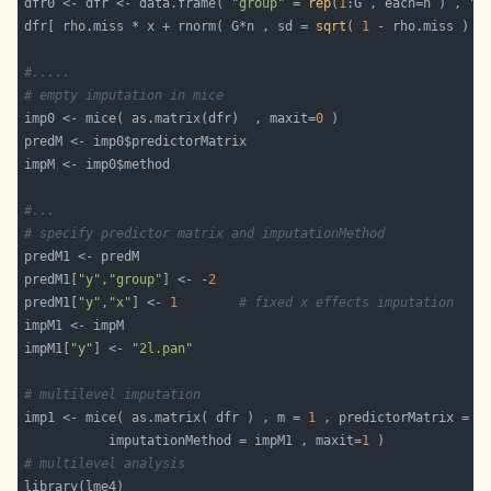
dfr0 <- dfr <- data.frame( 
"group"
 = 
rep
(
1
:G , each=n ) , 
"x
dfr[ rho.miss * x + rnorm( G*n , sd = 
sqrt
( 
1
 - rho.miss ) )
#.....
# empty imputation in mice
imp0 <- mice( as.matrix(dfr)  , maxit=
0
#...
# specify predictor matrix and imputationMethod
predM1[
"y"
,
"group"
] <- -
2
predM1[
"y"
,
"x"
] <- 
1
# fixed x effects imputation
impM1[
"y"
] <- 
"2l.pan"
# multilevel imputation
imp1 <- mice( as.matrix( dfr ) , m = 
1
           imputationMethod = impM1 , maxit=
1
# multilevel analysis