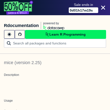
Sale ends in
0
d
01
h
17
m
19
s
powered by
Rdocumentation
Learn R Programming
mice
(version
2.25
)
Description
Usage