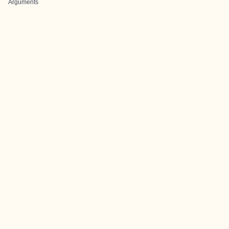
Arguments