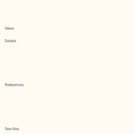
Value
Details
References
See Also