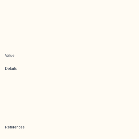
Value
Details
References