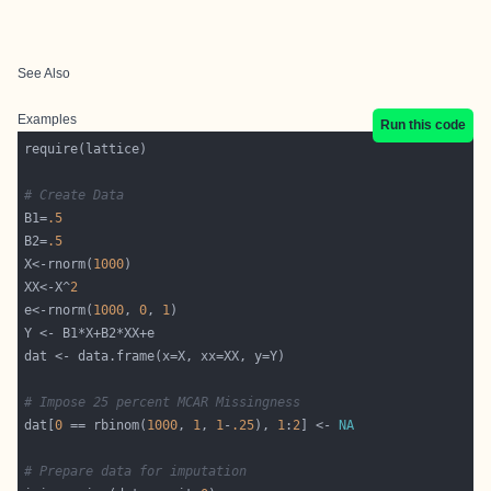
See Also
Examples
Run this code
# Create Data
B1=
.5
B2=
.5
X<-rnorm(
1000
XX<-X^
2
e<-rnorm(
1000
, 
0
, 
1
# Impose 25 percent MCAR Missingness
dat[
0
 == rbinom(
1000
, 
1
, 
1
-
.25
), 
1
:
2
] <- 
NA
# Prepare data for imputation