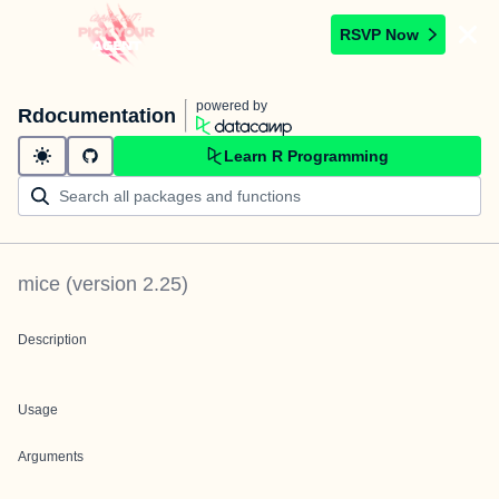
RSVP Now
powered by
Rdocumentation
Learn R Programming
mice
(version
2.25
)
Description
Usage
Arguments