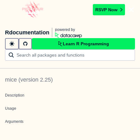
RSVP Now
powered by
Rdocumentation
Learn R Programming
mice
(version
2.25
)
Description
Usage
Arguments