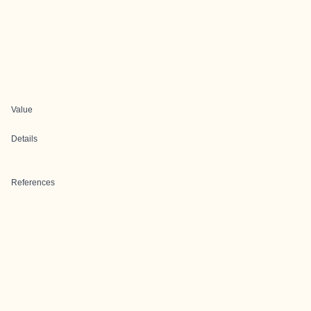
Value
Details
References