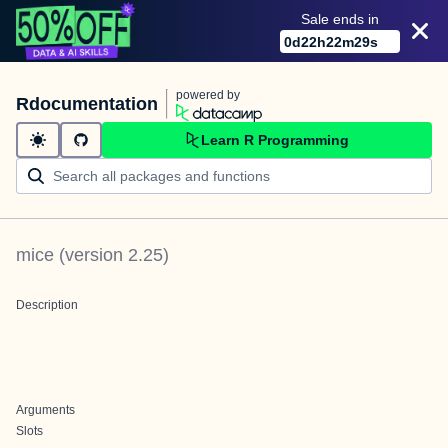
Sale ends in
0
d
22
h
22
m
29
s
powered by
Rdocumentation
Learn R Programming
mice
(version
2.25
)
Description
Arguments
Slots