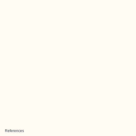
References