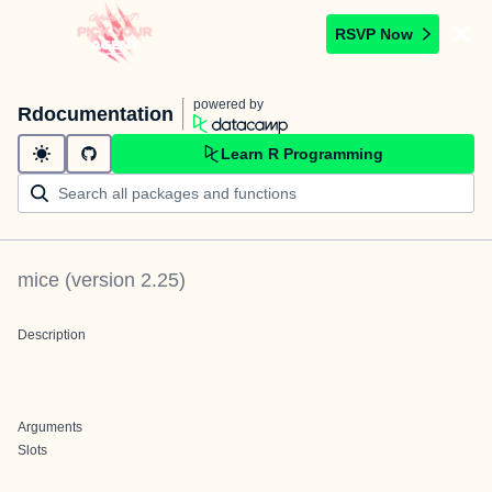
RSVP Now
powered by
Rdocumentation
Learn R Programming
mice
(version
2.25
)
Description
Arguments
Slots