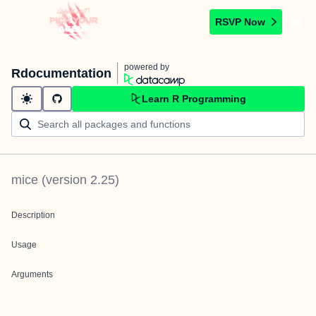
RSVP Now
powered by
Rdocumentation
Learn R Programming
mice
(version
2.25
)
Description
Usage
Arguments