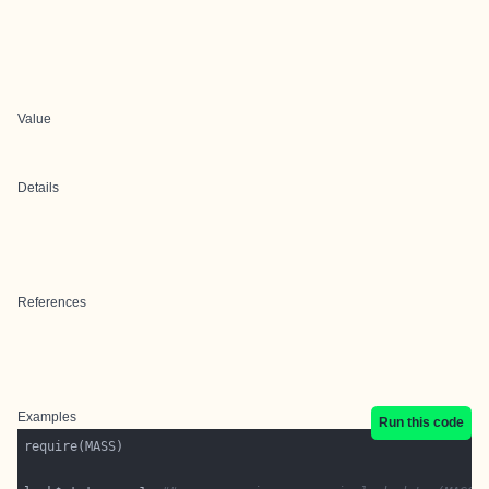
Value
Details
References
Examples
Run this code