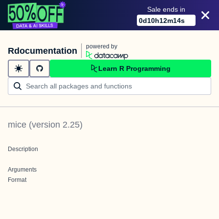
Sale ends in
0
d
10
h
12
m
14
s
powered by
Rdocumentation
Learn R Programming
mice
(version
2.25
)
Description
Arguments
Format