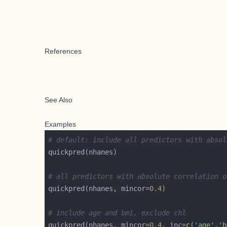
References
See Also
Examples
# default: include all predictors with absol
# all predictors with absolute correlation o
quickpred(nhanes, mincor=
0.4
# include age and bmi, exclude chl
quickpred(nhanes, mincor=
0.4
, inc=
c
(
'age'
,
'b