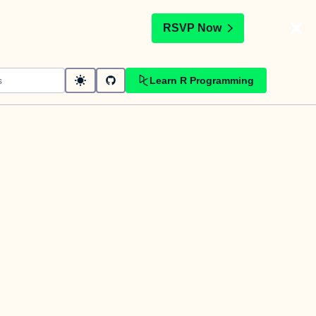
t
RSVP Now
Learn R Programming