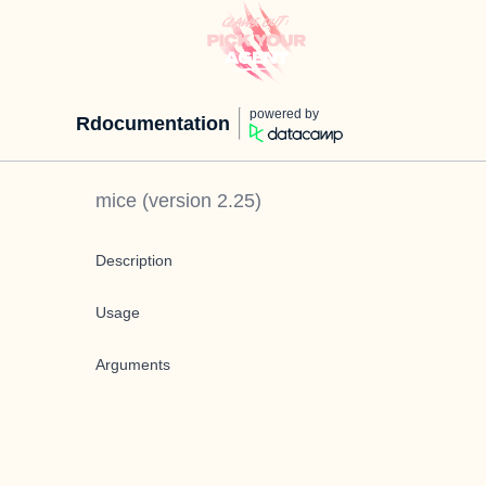
powered by
Rdocumentation
mice
(version
2.25
)
Description
Usage
Arguments