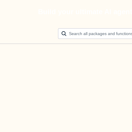
Build your ultimate AI agen