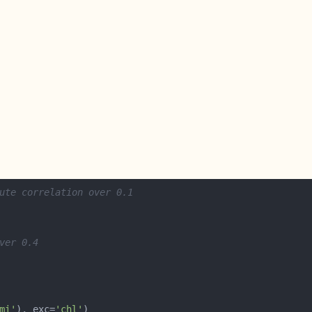
ute correlation over 0.1
ver 0.4
mi'
), exc=
'chl'