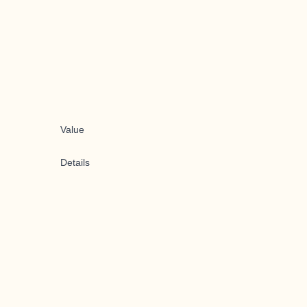
Value
Details