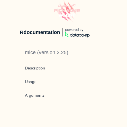
powered by
Rdocumentation
mice
(version
2.25
)
Description
Usage
Arguments