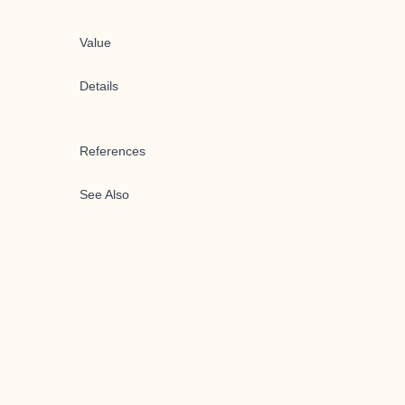
Value
Details
References
See Also