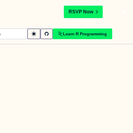
t
RSVP Now
Learn R Programming