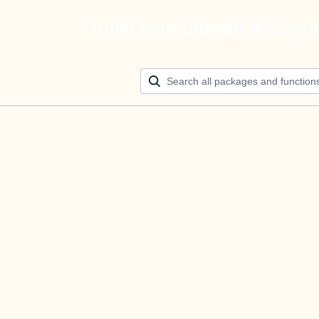
Build your ultimate AI agen