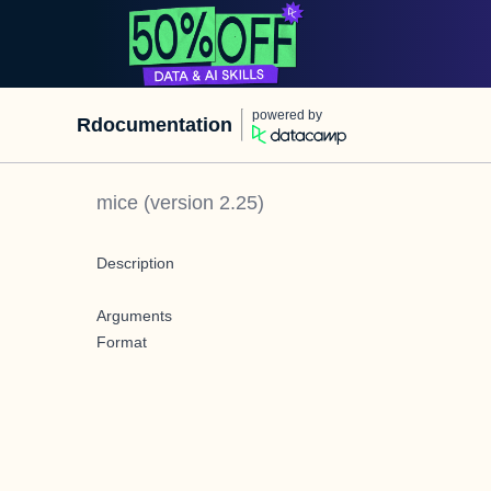
powered by
Rdocumentation
mice
(version
2.25
)
Description
Arguments
Format