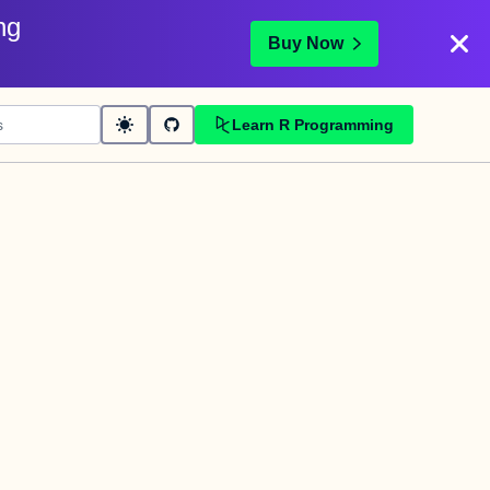
ng
Buy Now
Learn R Programming