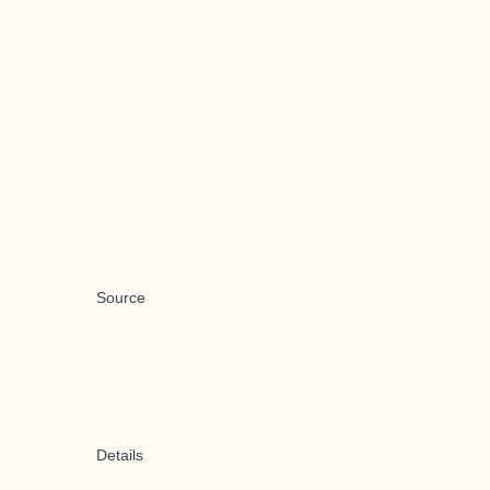
Source
Details