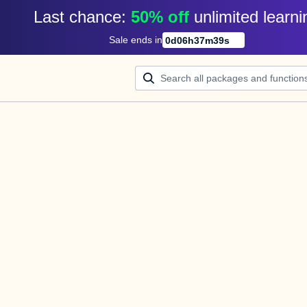
Last chance: 
50% off
unlimited learni
Sale ends in
0
d
06
h
37
m
39
s