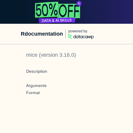
powered by
Rdocumentation
mice
(version
3.16.0
)
Description
Arguments
Format