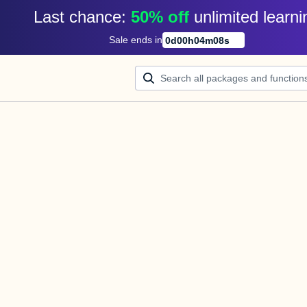
Last chance: 
50% off
unlimited learni
Sale ends in
0
d
00
h
04
m
08
s