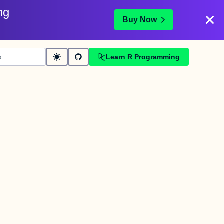
ng
Buy Now
Learn R Programming