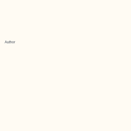
Author