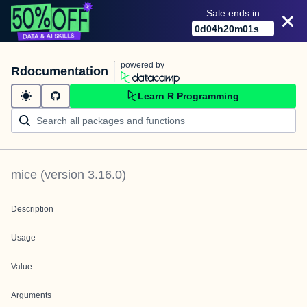
Sale ends in
0
d
04
h
20
m
01
s
powered by
Rdocumentation
Learn R Programming
mice
(version
3.16.0
)
Description
Usage
Value
Arguments