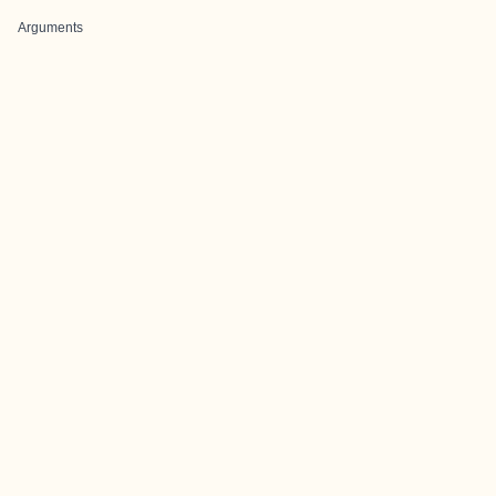
Arguments