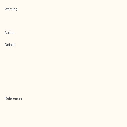
Warning
Author
Details
References