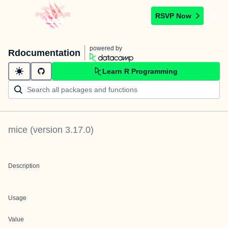
RSVP Now
powered by
Rdocumentation
Learn R Programming
mice
(version
3.17.0
)
Description
Usage
Value