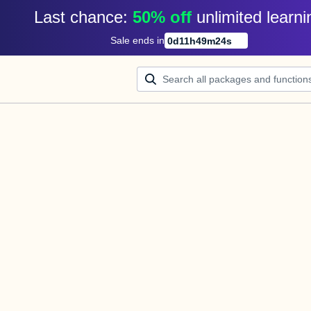
Last chance: 
50% off
unlimited learni
Sale ends in
0
d
11
h
49
m
24
s