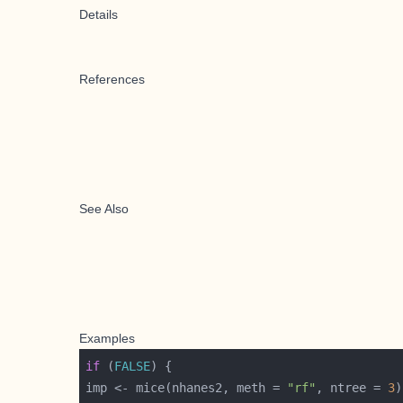
Details
References
See Also
Examples
if
 (
FALSE
imp <- mice(nhanes2, meth = 
"rf"
, ntree = 
3