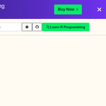
ng
Buy Now
Learn R Programming