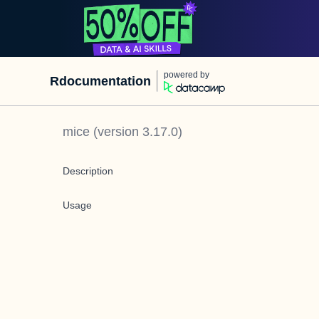
powered by
Rdocumentation
mice
(version
3.17.0
)
Description
Usage