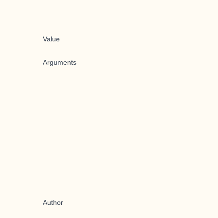
Value
Arguments
Author