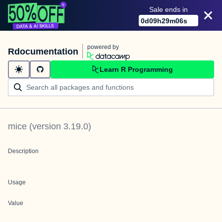
Sale ends in
0
d
09
h
29
m
06
s
powered by
Rdocumentation
Learn R Programming
mice
(version
3.19.0
)
Description
Usage
Value