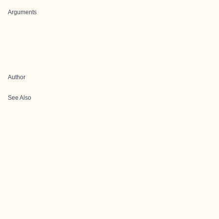
Arguments
Author
See Also