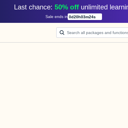
Last chance: 
50% off
unlimited learni
Sale ends in
0
d
20
h
03
m
23
s