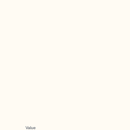
Value