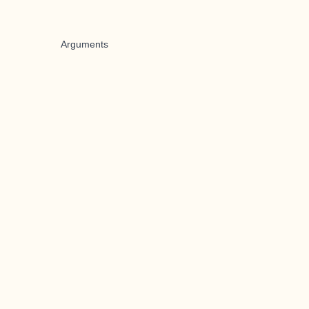
Arguments