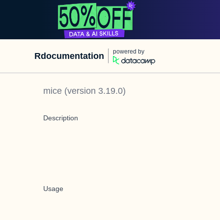
powered by
Rdocumentation
mice
(version
3.19.0
)
Description
Usage