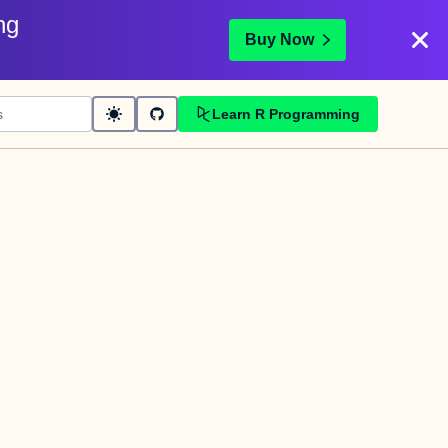
ng
Buy Now
Learn R Programming