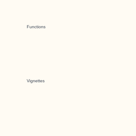
Functions
Vignettes