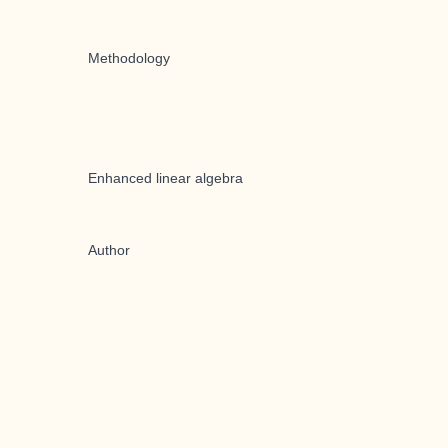
Methodology
Enhanced linear algebra
Author