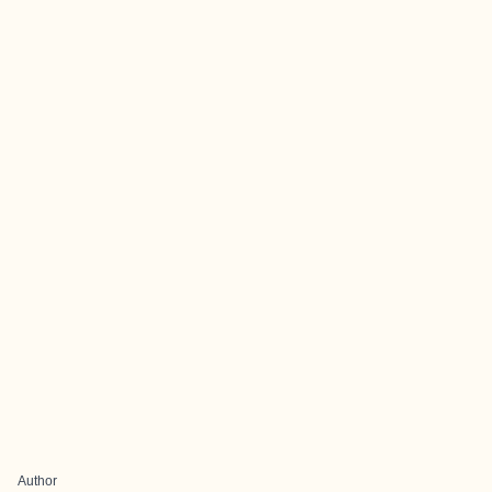
Author