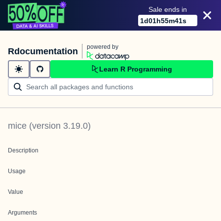
Sale ends in
1
d
01
h
55
m
41
s
powered by
Rdocumentation
Learn R Programming
mice
(version
3.19.0
)
Description
Usage
Value
Arguments