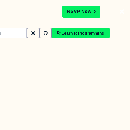
t
RSVP Now
Learn R Programming