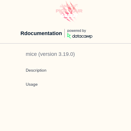
powered by
Rdocumentation
mice
(version
3.19.0
)
Description
Usage