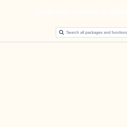
Build your ultimate AI agen