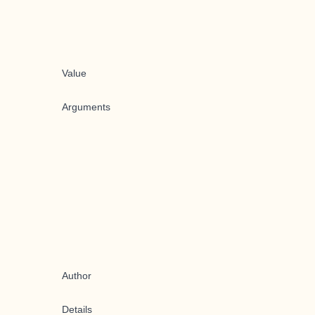
Value
Arguments
Author
Details