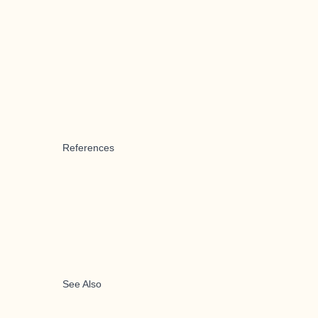
References
See Also