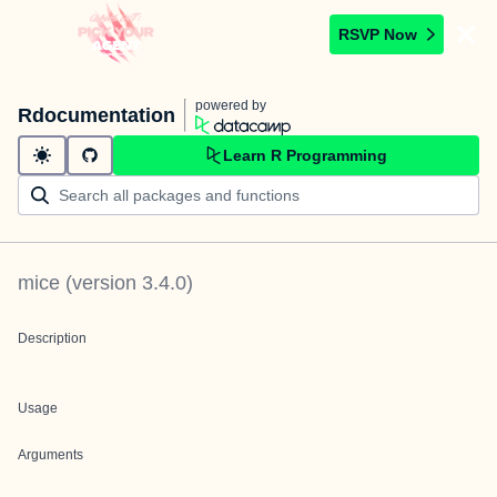
RSVP Now
powered by
Rdocumentation
Learn R Programming
mice
(version
3.4.0
)
Description
Usage
Arguments