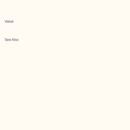
Value
See Also