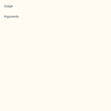
Usage
Arguments