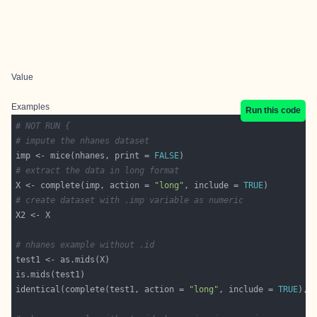
Value
Examples
Run this code
# NOT RUN {
# impute the nhanes dataset
imp <- mice(nhanes, print = 
FALSE
# extract the data in long format
X <- complete(imp, action = 
"long"
, include = 
TRUE
# create dataset with .imp variable as numeric
# nhanes example without .id
identical(complete(test1, action = 
"long"
, include = 
TRUE