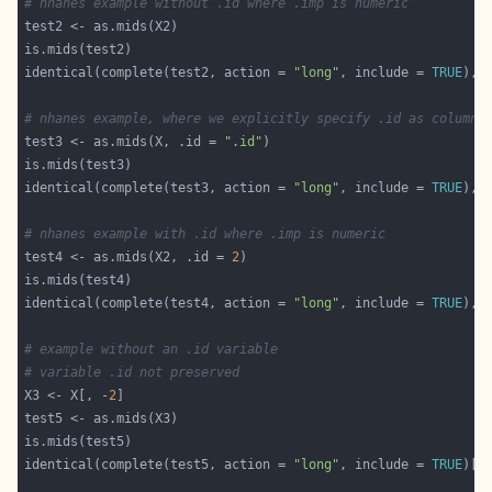
# nhanes example without .id where .imp is numeric
identical(complete(test2, action = 
"long"
, include = 
TRUE
# nhanes example, where we explicitly specify .id as column 
test3 <- as.mids(X, .id = 
".id"
identical(complete(test3, action = 
"long"
, include = 
TRUE
# nhanes example with .id where .imp is numeric
test4 <- as.mids(X2, .id = 
2
identical(complete(test4, action = 
"long"
, include = 
TRUE
# example without an .id variable
# variable .id not preserved
X3 <- X[, -
2
identical(complete(test5, action = 
"long"
, include = 
TRUE
)[,