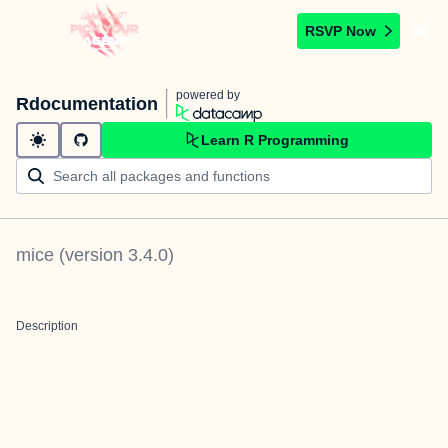
RSVP Now
powered by
Rdocumentation
Learn R Programming
mice
(version
3.4.0
)
Description