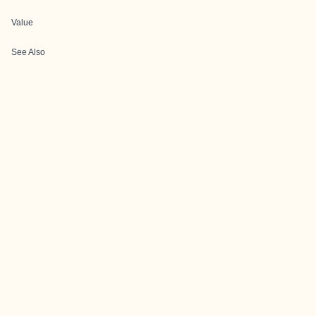
Value
See Also