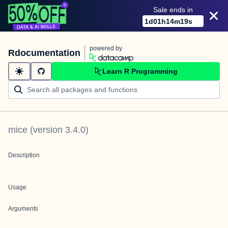
Sale ends in
1
d
01
h
14
m
19
s
powered by
Rdocumentation
Learn R Programming
mice
(version
3.4.0
)
Description
Usage
Arguments